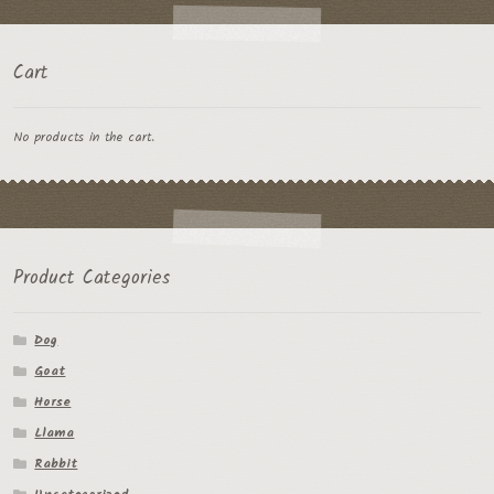
Cart
No products in the cart.
Product Categories
Dog
Goat
Horse
Llama
Rabbit