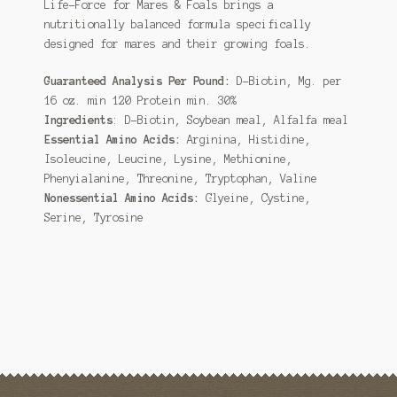
Life-Force for Mares & Foals brings a
nutritionally balanced formula specifically
designed for mares and their growing foals.
Guaranteed Analysis Per Pound:
D-Biotin, Mg. per
16 oz. min 120 Protein min. 30%
Ingredients
: D-Biotin, Soybean meal, Alfalfa meal
Essential Amino Acids
:
Arginina, Histidine,
Isoleucine, Leucine, Lysine, Methionine,
Phenyialanine, Threonine, Tryptophan, Valine
Nonessential Amino Acids
:
Glyeine, Cystine,
Serine, Tyrosine