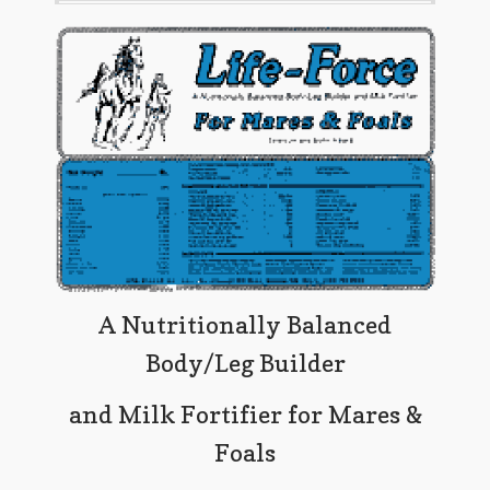
A Nutritionally Balanced
Body/Leg Builder
and Milk Fortifier for Mares &
Foals