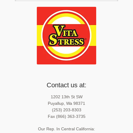
Contact us at:
1202 13th St SW
Puyallup, Wa 98371
(253) 203-8303
Fax (866) 363-3735
Our Rep. In Central California: