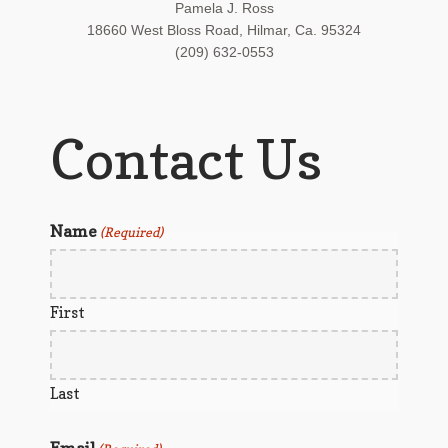
Pamela J. Ross
18660 West Bloss Road, Hilmar, Ca. 95324
(209) 632-0553
Contact Us
Name
(Required)
First
Last