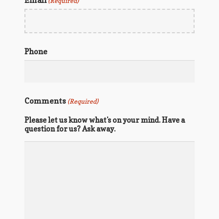
Email
(Required)
Phone
Comments
(Required)
Please let us know what's on your mind. Have a
question for us? Ask away.