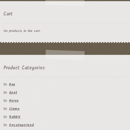
Cart
No products in the cart.
Product Categories
Dog
Goat
Horse
Llama
Rabbit
Uncategorized