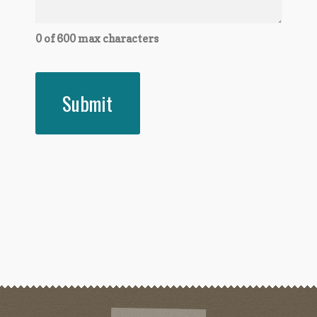
0 of 600 max characters