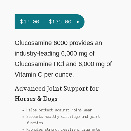
Price
$
47.00
–
$
136.00
range:
$47.00
Glucosamine 6000 provides an
through
industry-leading 6,000 mg of
$136.00
Glucosamine HCl and 6,000 mg of
Vitamin C per ounce.
Advanced Joint Support for
Horses & Dogs
Helps protect against joint wear
Supports healthy cartilage and joint
function
Promotes strong, resilient ligaments