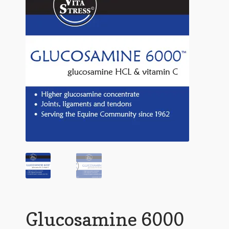
Glucosamine 6000
TriFlex
Goat and Llama
Rabbit
Expand
Shopping
child
menu
Contact
Glucosamine 6000