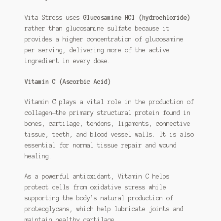
Vita Stress uses
Glucosamine HCl (hydrochloride)
rather than glucosamine sulfate because it
provides a higher concentration of glucosamine
per serving, delivering more of the active
ingredient in every dose.
Vitamin C (Ascorbic Acid)
Vitamin C plays a vital role in the production of
collagen—the primary structural protein found in
bones, cartilage, tendons, ligaments, connective
tissue, teeth, and blood vessel walls. It is also
essential for normal tissue repair and wound
healing.
As a powerful antioxidant, Vitamin C helps
protect cells from oxidative stress while
supporting the body’s natural production of
proteoglycans, which help lubricate joints and
maintain healthy cartilage.