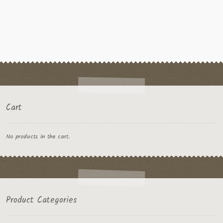
multiple
variants.
The
options
may
be
chosen
on
the
Cart
product
page
No products in the cart.
Product Categories