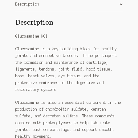
Description
Description
Glucosamine HCl
Glucosamine is a key building block for healthy
joints and connective tissues. It helps support
the formation and maintenance of cartilage,
ligaments, tendons, joint fluid, hoof tissue,
bone, heart valves, eye tissue, and the
protective membranes of the digestive and
respiratory systems.
Glucosamine is also an essential component in the
production of chondroitin sulfate, keratan
sulfate, and dermatan sulfate. These compounds
combine with proteoglycans to help lubricate
joints, cushion cartilage, and support smooth,
healthy movement.