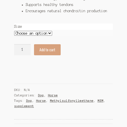
Supports healthy tendons
Encourages natural chondroitin production
Size
Glucosamine
Add to cart
6000
quantity
SKU:
N/A
Categories:
Dog
,
Horse
Tags:
Dog
,
Horse
,
Methylsulfonyllmethane
,
MSM
,
supplement