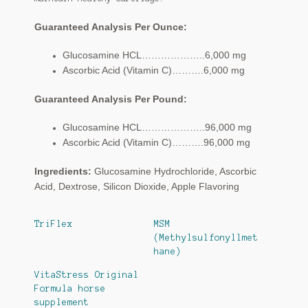
Guaranteed Analysis Per Ounce:
Glucosamine HCL………………..6,000 mg
Ascorbic Acid (Vitamin C)……….6,000 mg
Guaranteed Analysis Per Pound:
Glucosamine HCL………………..96,000 mg
Ascorbic Acid (Vitamin C)……….96,000 mg
Ingredients:
Glucosamine Hydrochloride, Ascorbic
Acid, Dextrose, Silicon Dioxide, Apple Flavoring
TriFlex
MSM
(Methylsulfonyllmet
hane)
VitaStress Original
Formula horse
supplement