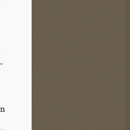
s
ew
in