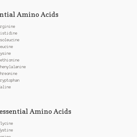
ntial Amino Acids
Arginine
Histidine
Isoleucine
Leucine
Lysine
Methionine
Phenylalanine
Threonine
Tryptophan
Valine
ssential Amino Acids
Glycine
Cystine
Serine