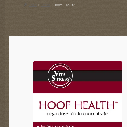
Home
Horse
Hoof Health