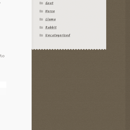
Goat
f
Horse
Llama
Rabbit
Uncategorized
 to