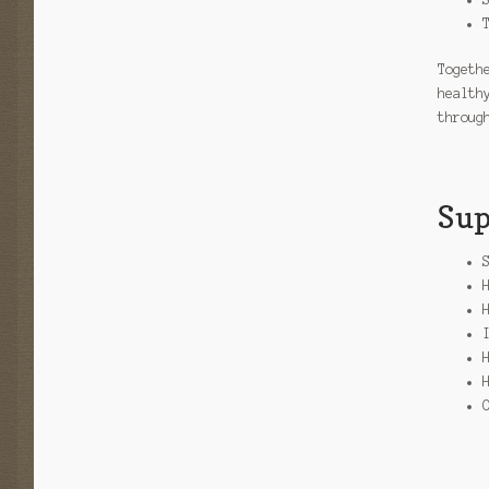
Togeth
health
throug
Sup