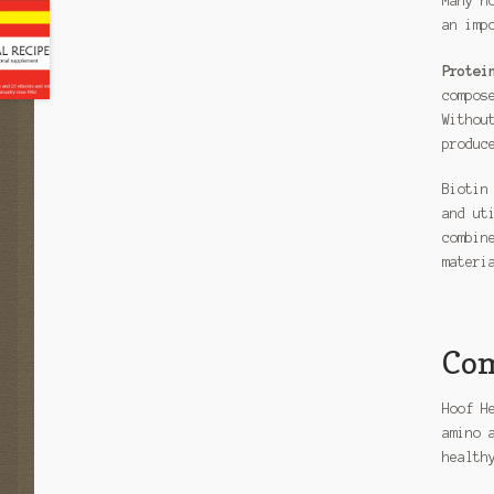
Many h
an imp
Protei
compos
Withou
produc
Biotin
and ut
combin
materi
Com
Hoof H
amino 
health