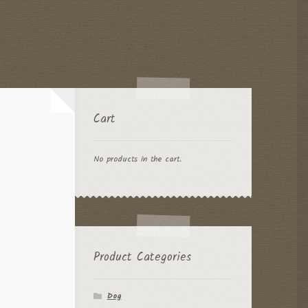
Cart
No products in the cart.
Product Categories
Dog