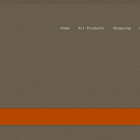
Home
All Products
Shopping