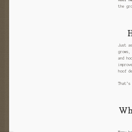
the gr
H
Just a
grows,
and ho
improv
hoof d
That’s
Why