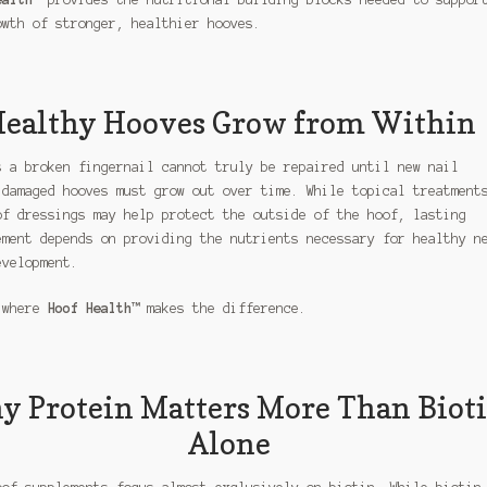
owth of stronger, healthier hooves.
ealthy Hooves Grow from Within
s a broken fingernail cannot truly be repaired until new nail
 damaged hooves must grow out over time. While topical treatment
of dressings may help protect the outside of the hoof, lasting
ement depends on providing the nutrients necessary for healthy n
evelopment.
 where
Hoof Health™
makes the difference.
 Protein Matters More Than Biot
Alone