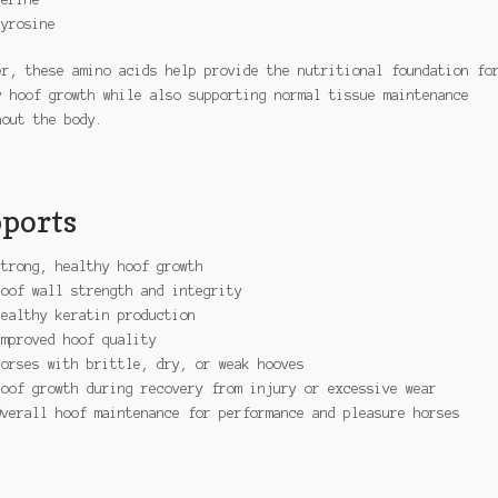
Tyrosine
er, these amino acids help provide the nutritional foundation fo
y hoof growth while also supporting normal tissue maintenance
hout the body.
ports
Strong, healthy hoof growth
Hoof wall strength and integrity
Healthy keratin production
Improved hoof quality
Horses with brittle, dry, or weak hooves
Hoof growth during recovery from injury or excessive wear
Overall hoof maintenance for performance and pleasure horses