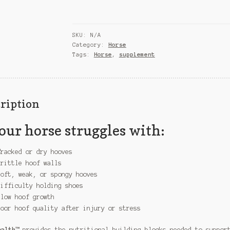
SKU:
N/A
Category:
Horse
Tags:
Horse
,
supplement
ription
your horse struggles with:
Cracked or dry hooves
Brittle hoof walls
Soft, weak, or spongy hooves
Difficulty holding shoes
Slow hoof growth
Poor hoof quality after injury or stress
ealth™
provides the nutritional building blocks needed to suppor