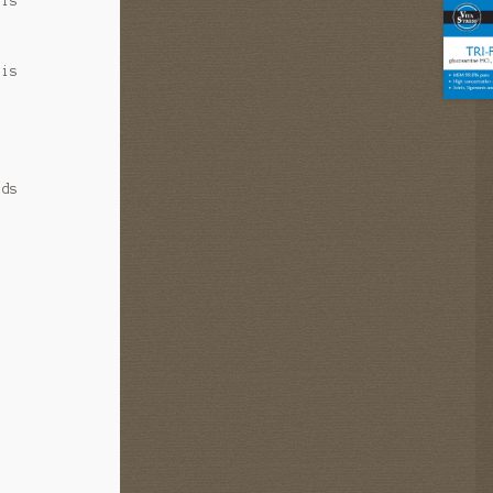
 is
 is
ids