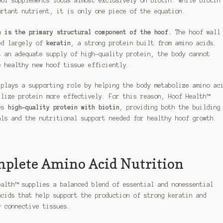
oof supplements focus almost exclusively on biotin. While biotin
ortant nutrient, it is only one piece of the equation.
n is the primary structural component of the hoof.
The hoof wall
ed largely of
keratin
, a strong protein built from amino acids.
t an adequate supply of high-quality protein, the body cannot
e healthy new hoof tissue efficiently.
 plays a supporting role by helping the body metabolize amino ac
ilize protein more effectively. For this reason, Hoof Health™
es
high-quality protein with biotin
, providing both the building
als and the nutritional support needed for healthy hoof growth.
plete Amino Acid Nutrition
ealth™ supplies a balanced blend of essential and nonessential
acids that help support the production of strong keratin and
y connective tissues.