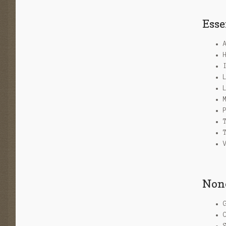
Esse
None