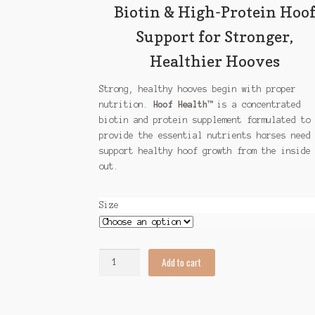
$87.00
Biotin & High-Protein Hoo
Support for Stronger,
Healthier Hooves
Strong, healthy hooves begin with proper
nutrition.
Hoof Health™
is a concentrated
biotin and protein supplement formulated to
provide the essential nutrients horses need
support healthy hoof growth from the inside
out.
Size
Hoof
Add to cart
Health
quantity