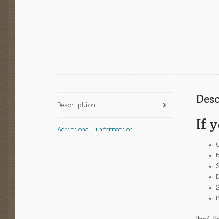
Desc
Description
If 
Additional information
Hoof H