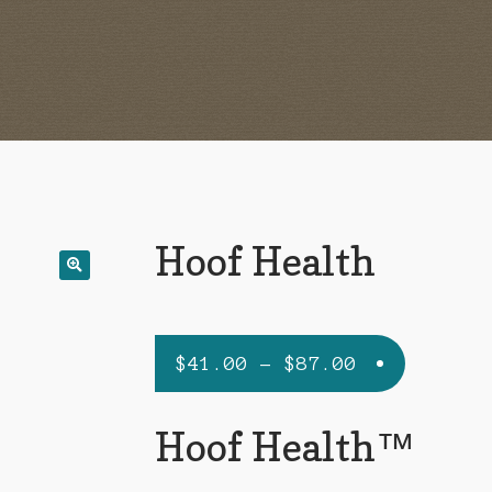
Hoof Health
Price
$
41.00
–
$
87.00
range:
$41.00
Hoof Health™
through