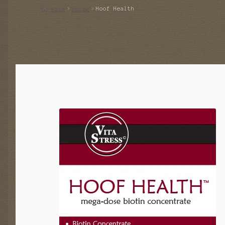
Home
Horse
Hoof Health