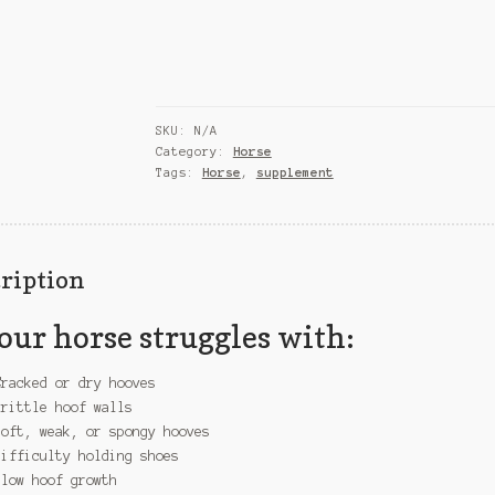
quantity
SKU:
N/A
Category:
Horse
Tags:
Horse
,
supplement
ription
your horse struggles with:
Cracked or dry hooves
Brittle hoof walls
Soft, weak, or spongy hooves
Difficulty holding shoes
Slow hoof growth