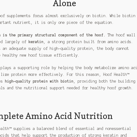
Alone
oof supplements focus almost exclusively on biotin. While biotin
ortant nutrient, it is only one piece of the equation.
n is the primary structural component of the hoof.
The hoof wall
ed largely of
keratin
, a strong protein built from amino acids.
t an adequate supply of high-quality protein, the body cannot
e healthy new hoof tissue efficiently.
 plays a supporting role by helping the body metabolize amino ac
ilize protein more effectively. For this reason, Hoof Health™
es
high-quality protein with biotin
, providing both the building
als and the nutritional support needed for healthy hoof growth.
plete Amino Acid Nutrition
ealth™ supplies a balanced blend of essential and nonessential
acids that help support the production of strong keratin and