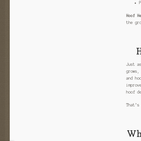
Hoof H
the gr
H
Just a
grows,
and ho
improv
hoof d
That’s
Why