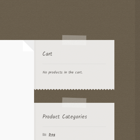
Cart
No products in the cart.
Product Categories
Dog