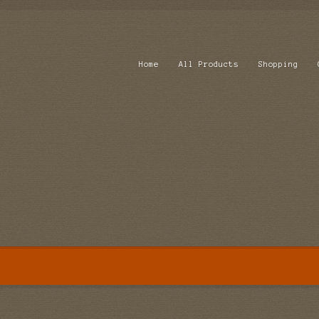
Home
All Products
Shopping