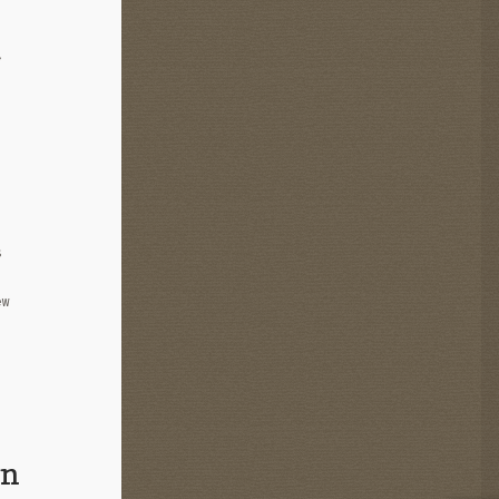
t
s
ew
in