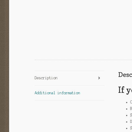
Desc
Description
If 
Additional information