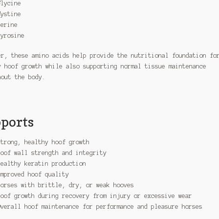
Glycine
Cystine
Serine
Tyrosine
er, these amino acids help provide the nutritional foundation fo
y hoof growth while also supporting normal tissue maintenance
hout the body.
ports
Strong, healthy hoof growth
Hoof wall strength and integrity
Healthy keratin production
Improved hoof quality
Horses with brittle, dry, or weak hooves
Hoof growth during recovery from injury or excessive wear
Overall hoof maintenance for performance and pleasure horses