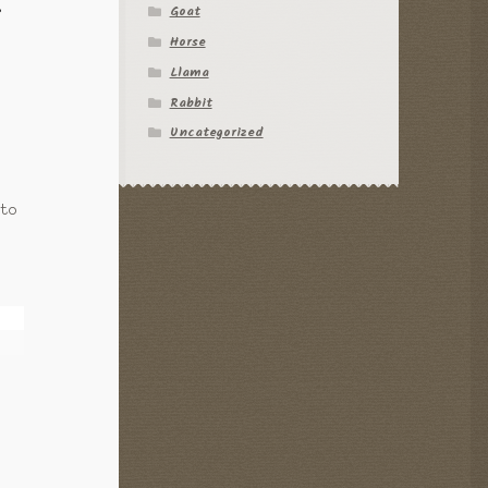
Goat
f
Horse
Llama
Rabbit
Uncategorized
 to