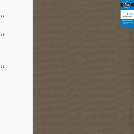
 is
 is
ids