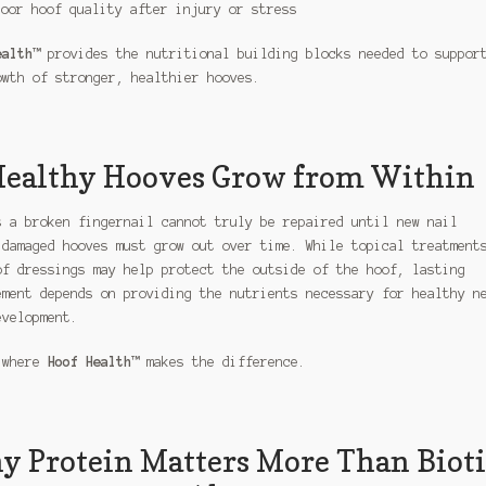
Poor hoof quality after injury or stress
ealth™
provides the nutritional building blocks needed to suppor
owth of stronger, healthier hooves.
ealthy Hooves Grow from Within
s a broken fingernail cannot truly be repaired until new nail
 damaged hooves must grow out over time. While topical treatment
of dressings may help protect the outside of the hoof, lasting
ement depends on providing the nutrients necessary for healthy n
evelopment.
 where
Hoof Health™
makes the difference.
 Protein Matters More Than Biot