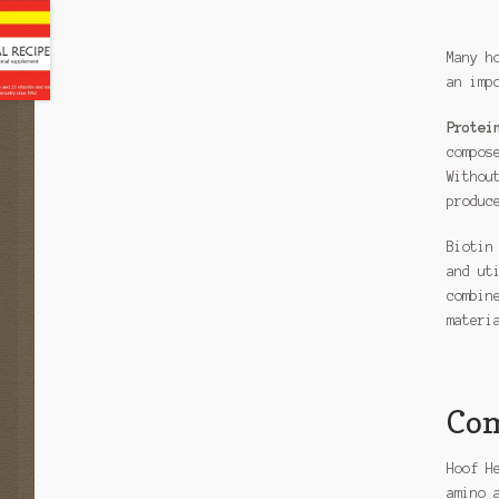
Many h
an imp
Protei
compos
Withou
produc
Biotin
and ut
combin
materi
Com
Hoof H
amino 