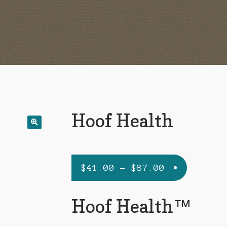
Hoof Health
Price
$
41.00
–
$
87.00
range:
$41.00
Hoof Health™
through