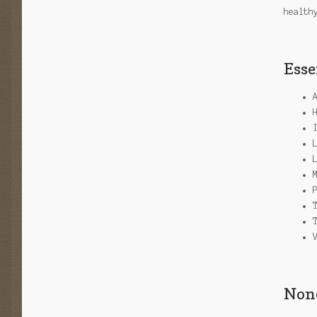
health
Esse
None