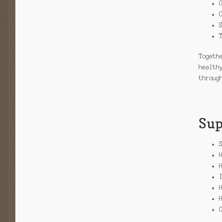
Togeth
health
throug
Sup