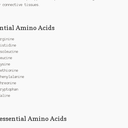
y connective tissues.
ntial Amino Acids
Arginine
Histidine
Isoleucine
Leucine
Lysine
Methionine
Phenylalanine
Threonine
Tryptophan
Valine
ssential Amino Acids