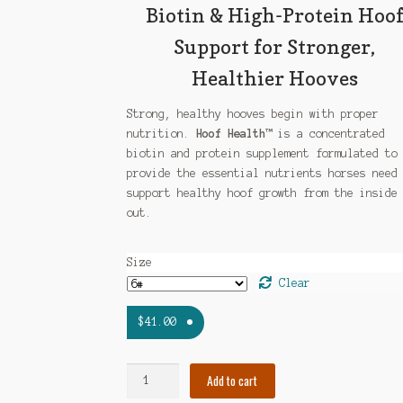
$87.00
Biotin & High-Protein Hoo
Support for Stronger,
Healthier Hooves
Strong, healthy hooves begin with proper
nutrition.
Hoof Health™
is a concentrated
biotin and protein supplement formulated to
provide the essential nutrients horses need
support healthy hoof growth from the inside
out.
Size
Clear
$
41.00
Hoof
Add to cart
Health