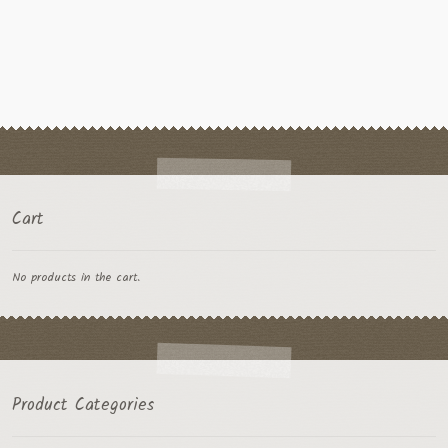
Cart
No products in the cart.
Product Categories