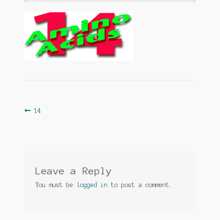
Post
Previous
14
post:
navigation
Leave a Reply
You must be
logged in
to post a comment.