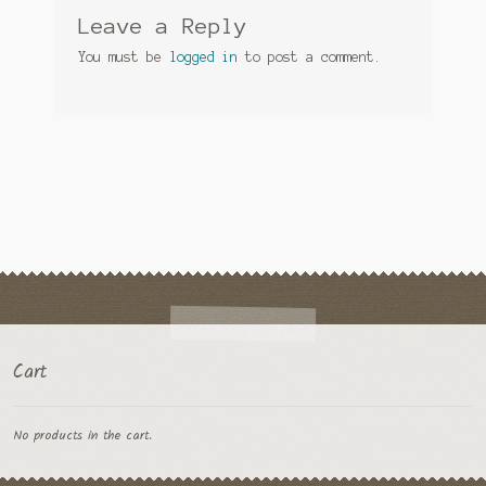
Leave a Reply
You must be
logged in
to post a comment.
Cart
No products in the cart.