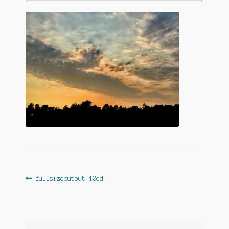
Post
Previous
fullsizeoutput_10cd
post:
navigation