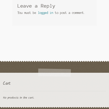
Leave a Reply
You must be
logged in
to post a comment.
Cart
No products in the cart.