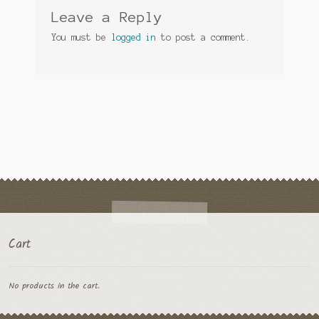
Leave a Reply
You must be
logged in
to post a comment.
Cart
No products in the cart.