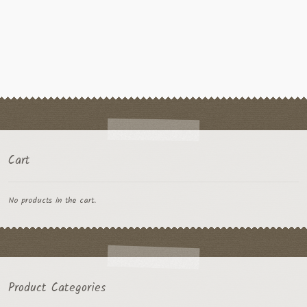
Cart
No products in the cart.
Product Categories