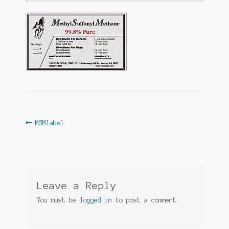
Post
Previous
MSMlabel
post:
navigation
Leave a Reply
You must be
logged in
to post a comment.