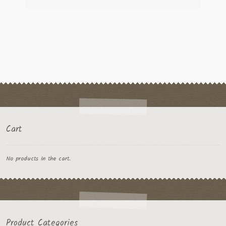
Cart
No products in the cart.
Product Categories