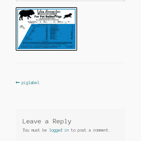
Post
Previous
piglabel
post:
navigation
Leave a Reply
You must be
logged in
to post a comment.